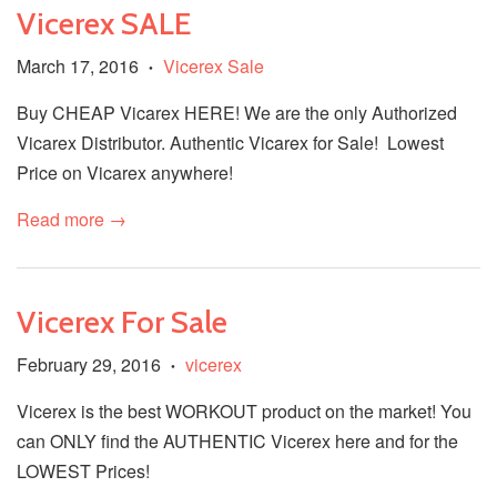
Vicerex SALE
March 17, 2016
Vicerex Sale
•
Buy CHEAP Vicarex HERE! We are the only Authorized
Vicarex Distributor. Authentic Vicarex for Sale! Lowest
Price on Vicarex anywhere!
Read more →
Vicerex For Sale
February 29, 2016
vicerex
•
Vicerex is the best WORKOUT product on the market! You
can ONLY find the AUTHENTIC Vicerex here and for the
LOWEST Prices!