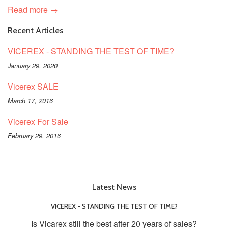
Read more →
Recent Articles
VICEREX - STANDING THE TEST OF TIME?
January 29, 2020
Vicerex SALE
March 17, 2016
Vicerex For Sale
February 29, 2016
Latest News
VICEREX - STANDING THE TEST OF TIME?
Is Vicarex still the best after 20 years of sales?