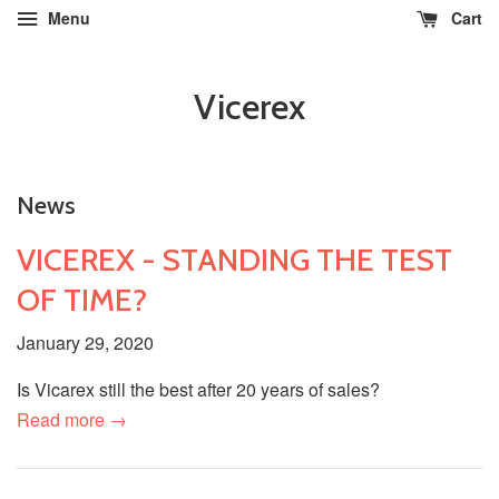
Menu
Cart
Vicerex
News
VICEREX - STANDING THE TEST
OF TIME?
January 29, 2020
Is Vicarex still the best after 20 years of sales?
Read more →